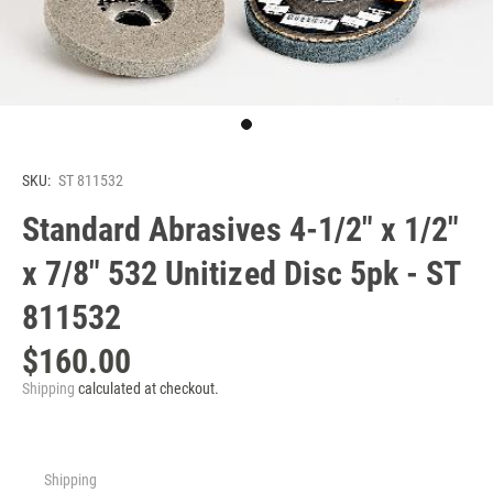
SKU:
ST 811532
Standard Abrasives 4-1/2" x 1/2"
x 7/8" 532 Unitized Disc 5pk - ST
811532
$160.00
Shipping
calculated at checkout.
Shipping