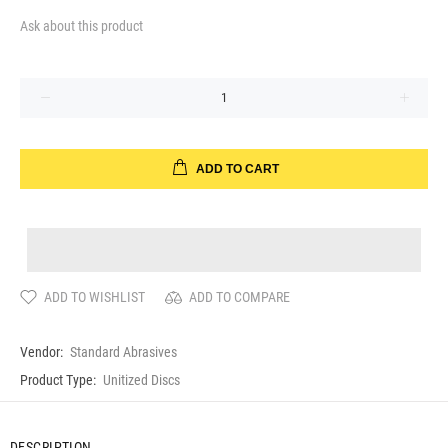
Ask about this product
ADD TO CART
ADD TO WISHLIST
ADD TO COMPARE
Vendor:
Standard Abrasives
Product Type:
Unitized Discs
DESCRIPTION