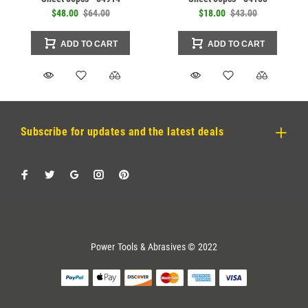
$48.00
$64.00
$18.00
$43.00
ADD TO CART
ADD TO CART
Subscribe for updates and the latest deals
Power Tools & Abrasives © 2022