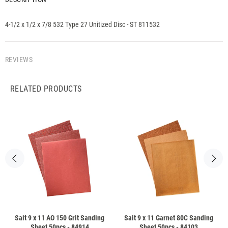
4-1/2 x 1/2 x 7/8 532 Type 27 Unitized Disc - ST 811532
REVIEWS
RELATED PRODUCTS
Sait 9 x 11 AO 150 Grit Sanding
Sait 9 x 11 Garnet 80C Sanding
Sheet 50pcs - 84914
Sheet 50pcs - 84103