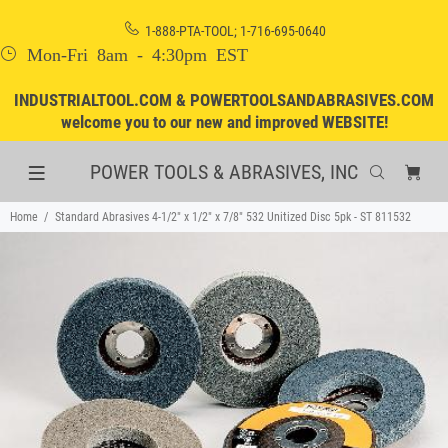
1-888-PTA-TOOL; 1-716-695-0640
Mon-Fri 8am - 4:30pm EST
INDUSTRIALTOOL.COM & POWERTOOLSANDABRASIVES.COM
welcome you to our new and improved WEBSITE!
POWER TOOLS & ABRASIVES, INC
Home
Standard Abrasives 4-1/2" x 1/2" x 7/8" 532 Unitized Disc 5pk - ST 811532