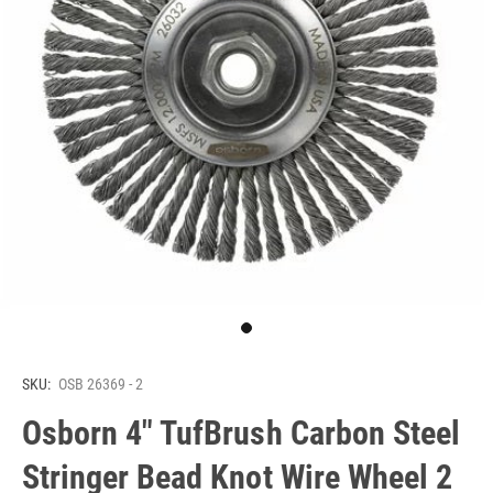
SKU:
OSB 26369 - 2
Osborn 4" TufBrush Carbon Steel
Stringer Bead Knot Wire Wheel 2