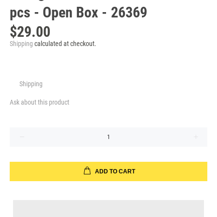
pcs - Open Box - 26369
$29.00
Shipping
calculated at checkout.
Shipping
Ask about this product
ADD TO CART