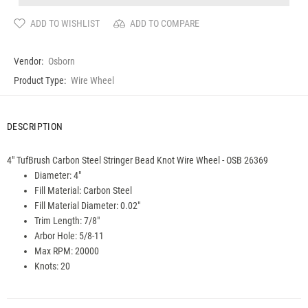
ADD TO WISHLIST
ADD TO COMPARE
Vendor:
Osborn
Product Type:
Wire Wheel
DESCRIPTION
4" TufBrush Carbon Steel Stringer Bead Knot Wire Wheel - OSB 26369
Diameter: 4"
Fill Material:
Carbon
Steel
Fill Material Diameter: 0.02"
Trim Length: 7/8"
Arbor Hole: 5/8-11
Max RPM: 20000
Knots: 20