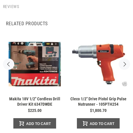
REVIEWS
RELATED PRODUCTS
Makita 18V 1/2" Cordless Drill
Cleco 1/2" Drive Pistol Grip Pulse
Driver Kit 6347DWDE
Nutrunner - 105PTH254
$225.00
$1,800.70
ADD TO CART
ADD TO CART