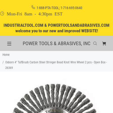
1-888-PTA-TOOL; 1-716-695-0640
Mon-Fri 8am - 4:30pm EST
INDUSTRIALTOOL.COM & POWERTOOLSANDABRASIVES.COM
welcome you to our new and improved WEBSITE!
POWER TOOLS & ABRASIVES, INC
Home
Osborn 4" TufBrush Carbon Steel Stringer Bead Knot Wire Wheel 2 pcs - Open Box -
26369