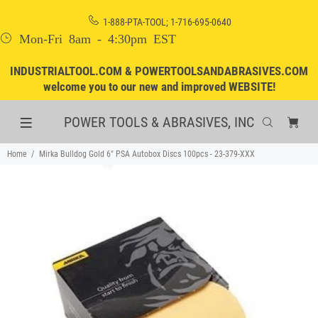
1-888-PTA-TOOL; 1-716-695-0640
Mon-Fri 8am - 4:30pm EST
INDUSTRIALTOOL.COM & POWERTOOLSANDABRASIVES.COM
welcome you to our new and improved WEBSITE!
POWER TOOLS & ABRASIVES, INC
Home
Mirka Bulldog Gold 6" PSA Autobox Discs 100pcs - 23-379-XXX