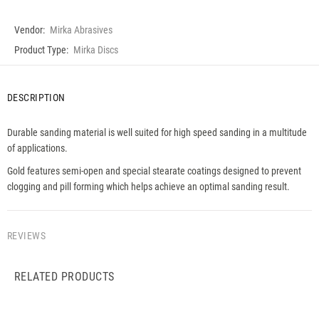
Vendor:
Mirka Abrasives
Product Type:
Mirka Discs
DESCRIPTION
Durable sanding material is well suited for high speed sanding in a multitude
of applications.
Gold features semi-open and special stearate coatings designed to prevent
clogging and pill forming which helps achieve an optimal sanding result.
REVIEWS
RELATED PRODUCTS