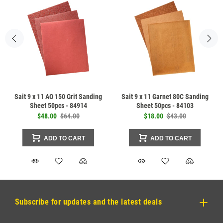
Sait 9 x 11 AO 150 Grit Sanding
Sait 9 x 11 Garnet 80C Sanding
Sheet 50pcs - 84914
Sheet 50pcs - 84103
$48.00
$64.00
$18.00
$43.00
ADD TO CART
ADD TO CART
Subscribe for updates and the latest deals