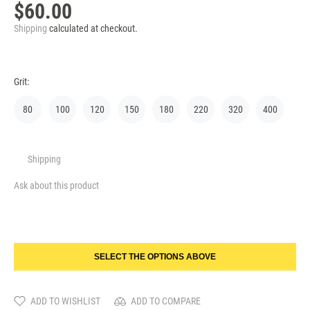
$60.00
Shipping
calculated at checkout.
Grit:
80
100
120
150
180
220
320
400
Shipping
Ask about this product
SELECT THE OPTIONS ABOVE
ADD TO WISHLIST
ADD TO COMPARE