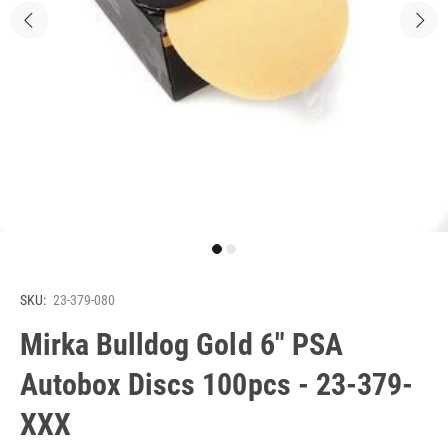
SKU:
23-379-080
Mirka Bulldog Gold 6" PSA
Autobox Discs 100pcs - 23-379-
XXX