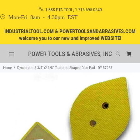
1-888-PTA-TOOL; 1-716-695-0640
Mon-Fri 8am - 4:30pm EST
INDUSTRIALTOOL.COM & POWERTOOLSANDABRASIVES.COM
welcome you to our new and improved WEBSITE!
POWER TOOLS & ABRASIVES, INC
Home
Dynabrade 3-3/4"x2-3/8" Teardrop Shaped Disc Pad - DY 57953