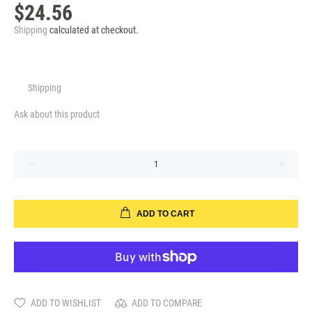
$24.56
Shipping
calculated at checkout.
Shipping
Ask about this product
ADD TO CART
ADD TO WISHLIST
ADD TO COMPARE