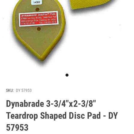
SKU:
DY 57953
Dynabrade 3-3/4"x2-3/8"
Teardrop Shaped Disc Pad - DY
57953