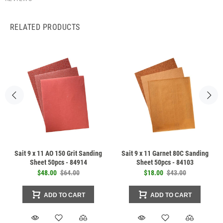
RELATED PRODUCTS
Sait 9 x 11 AO 150 Grit Sanding
Sait 9 x 11 Garnet 80C Sanding
Sheet 50pcs - 84914
Sheet 50pcs - 84103
$48.00
$64.00
$18.00
$43.00
ADD TO CART
ADD TO CART