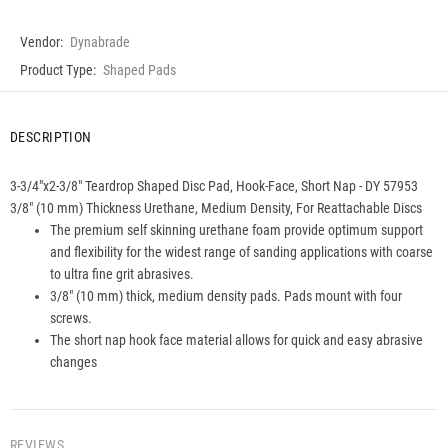
Vendor:
Dynabrade
Product Type:
Shaped Pads
DESCRIPTION
3-3/4"x2-3/8" Teardrop Shaped Disc Pad, Hook-Face, Short Nap - DY 57953
3/8" (10 mm) Thickness Urethane, Medium Density, For Reattachable Discs
The premium self skinning urethane foam provide optimum support
and flexibility for the widest range of sanding applications with coarse
to ultra fine grit abrasives.
3/8" (10 mm) thick, medium density pads. Pads mount with four
screws.
The short nap hook face material allows for quick and easy abrasive
changes
REVIEWS