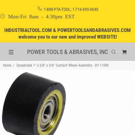
1-888-PTA-TOOL; 1-716-695-0640
Mon-Fri 8am - 4:30pm EST
INDUSTRIALTOOL.COM & POWERTOOLSANDABRASIVES.COM
welcome you to our new and improved WEBSITE!
POWER TOOLS & ABRASIVES, INC
Home
Dynabrade 1" x 3/8" x 3/8" Contact Wheel Assembly - DY 11080