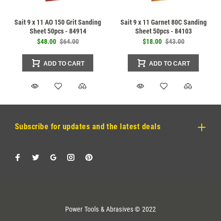
Sait 9 x 11 AO 150 Grit Sanding
Sait 9 x 11 Garnet 80C Sanding
Sheet 50pcs - 84914
Sheet 50pcs - 84103
$48.00
$64.00
$18.00
$43.00
ADD TO CART
ADD TO CART
Subscribe for updates and the latest deals
Power Tools & Abrasives © 2022