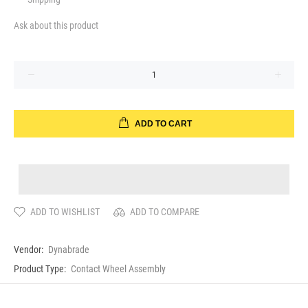
Ask about this product
ADD TO CART
ADD TO WISHLIST
ADD TO COMPARE
Vendor:
Dynabrade
Product Type:
Contact Wheel Assembly