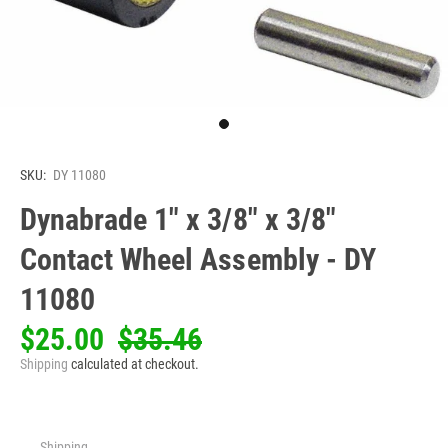
SKU:
DY 11080
Dynabrade 1" x 3/8" x 3/8"
Contact Wheel Assembly - DY
11080
$25.00
$35.46
Shipping
calculated at checkout.
Shipping