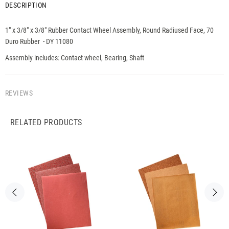
DESCRIPTION
1" x 3/8" x 3/8" Rubber Contact Wheel Assembly, Round Radiused Face, 70
Duro Rubber - DY 11080
Assembly includes: Contact wheel, Bearing, Shaft
REVIEWS
RELATED PRODUCTS