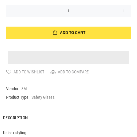
ADD TO CART
ADD TO WISHLIST
ADD TO COMPARE
Vendor:
3M
Product Type:
Safety Glases
DESCRIPTION
Unisex styling.