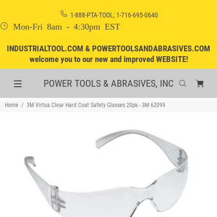
1-888-PTA-TOOL; 1-716-695-0640
Mon-Fri 8am - 4:30pm EST
INDUSTRIALTOOL.COM & POWERTOOLSANDABRASIVES.COM
welcome you to our new and improved WEBSITE!
POWER TOOLS & ABRASIVES, INC
Home
3M Virtua Clear Hard Coat Safety Glasses 20pk - 3M 62099