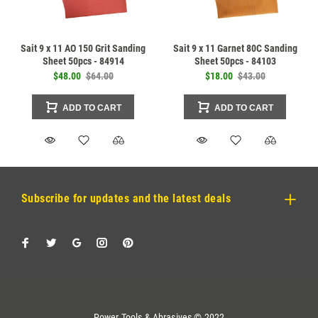
Sait 9 x 11 AO 150 Grit Sanding
Sait 9 x 11 Garnet 80C Sanding
Sheet 50pcs - 84914
Sheet 50pcs - 84103
$48.00
$64.00
$18.00
$43.00
ADD TO CART
ADD TO CART
Subscribe for updates and the latest deals
Power Tools & Abrasives © 2022