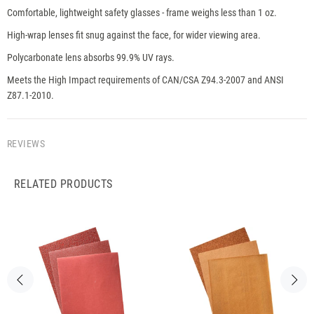
Comfortable, lightweight safety glasses - frame weighs less than 1 oz.
High-wrap lenses fit snug against the face, for wider viewing area.
Polycarbonate lens absorbs 99.9% UV rays.
Meets the High Impact requirements of CAN/CSA Z94.3-2007 and ANSI
Z87.1-2010.
REVIEWS
RELATED PRODUCTS