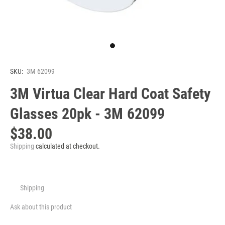
SKU:
3M 62099
3M Virtua Clear Hard Coat Safety
Glasses 20pk - 3M 62099
$38.00
Shipping
calculated at checkout.
Shipping
Ask about this product