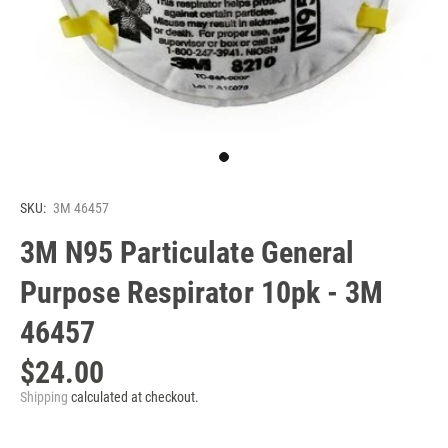
SKU:
3M 46457
3M N95 Particulate General
Purpose Respirator 10pk - 3M
46457
$24.00
Shipping
calculated at checkout.