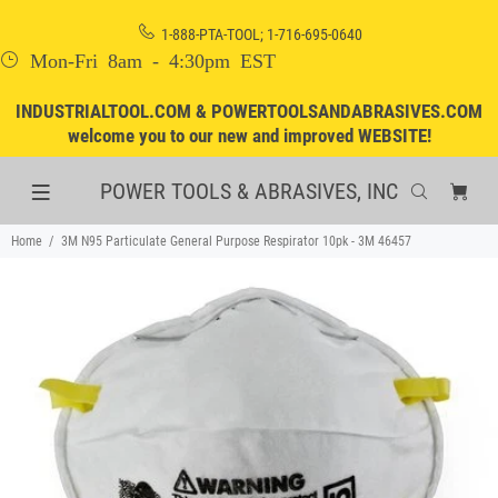
1-888-PTA-TOOL; 1-716-695-0640
Mon-Fri 8am - 4:30pm EST
INDUSTRIALTOOL.COM & POWERTOOLSANDABRASIVES.COM
welcome you to our new and improved WEBSITE!
POWER TOOLS & ABRASIVES, INC
Home
3M N95 Particulate General Purpose Respirator 10pk - 3M 46457