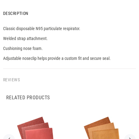
DESCRIPTION
Classic disposable N95 particulate respirator.
Welded strap attachment.
Cushioning nose foam.
Adjustable noseclip helps provide a custom fit and secure seal.
REVIEWS
RELATED PRODUCTS