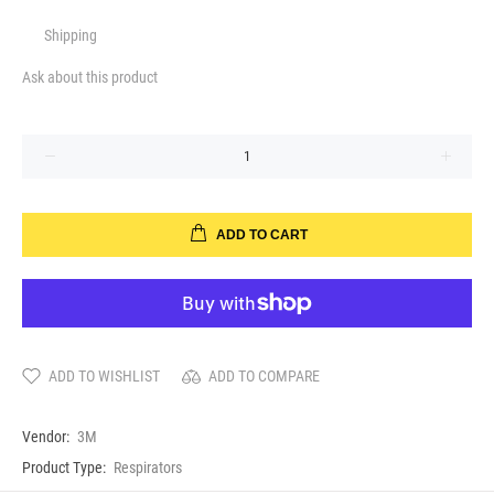
Shipping
Ask about this product
ADD TO CART
ADD TO WISHLIST
ADD TO COMPARE
Vendor:
3M
Product Type:
Respirators