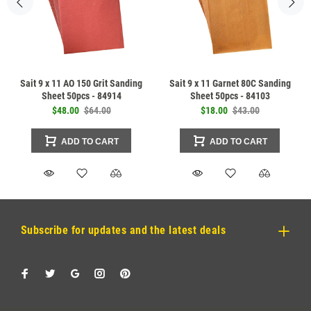
Sait 9 x 11 AO 150 Grit Sanding
Sait 9 x 11 Garnet 80C Sanding
Sheet 50pcs - 84914
Sheet 50pcs - 84103
$48.00
$64.00
$18.00
$43.00
ADD TO CART
ADD TO CART
Subscribe for updates and the latest deals