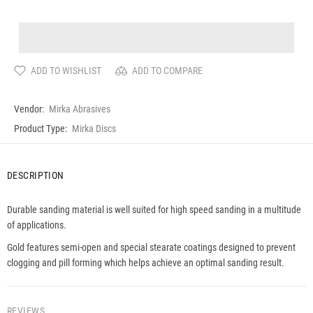
ADD TO WISHLIST
ADD TO COMPARE
Vendor:
Mirka Abrasives
Product Type:
Mirka Discs
DESCRIPTION
Durable sanding material is well suited for high speed sanding in a multitude
of applications.
Gold features semi-open and special stearate coatings designed to prevent
clogging and pill forming which helps achieve an optimal sanding result.
REVIEWS