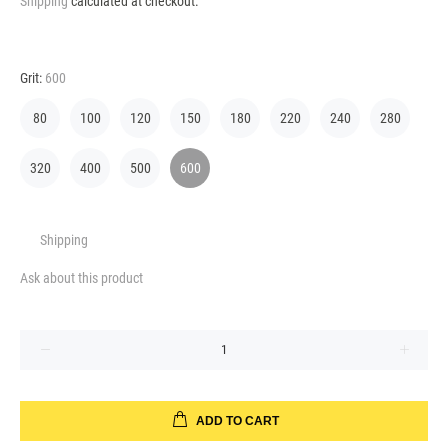
Shipping
calculated at checkout.
Grit:
600
80
100
120
150
180
220
240
280
320
400
500
600
Shipping
Ask about this product
ADD TO CART