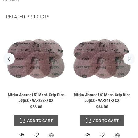
RELATED PRODUCTS
Mirka Abranet 5" Mesh Grip Disc
Mirka Abranet 6" Mesh Grip Disc
50pcs - 9A-232-XXX
50pcs - 9A-241-XXX
$56.00
$64.00
ADD TO CART
ADD TO CART