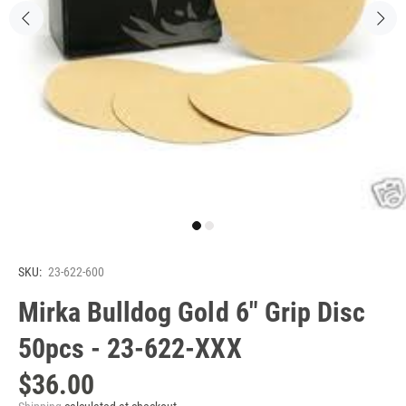
SKU:
23-622-600
Mirka Bulldog Gold 6" Grip Disc
50pcs - 23-622-XXX
$36.00