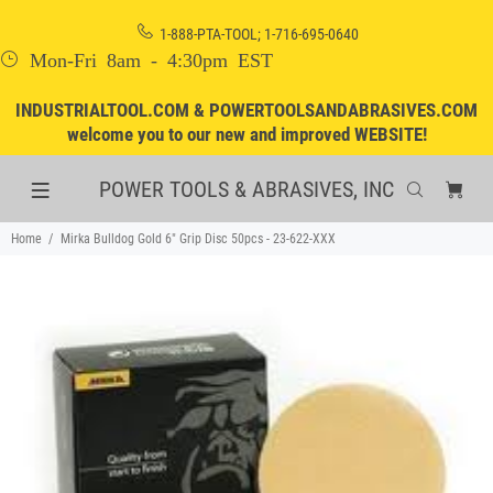
1-888-PTA-TOOL; 1-716-695-0640
Mon-Fri 8am - 4:30pm EST
INDUSTRIALTOOL.COM & POWERTOOLSANDABRASIVES.COM
welcome you to our new and improved WEBSITE!
POWER TOOLS & ABRASIVES, INC
Home
Mirka Bulldog Gold 6" Grip Disc 50pcs - 23-622-XXX